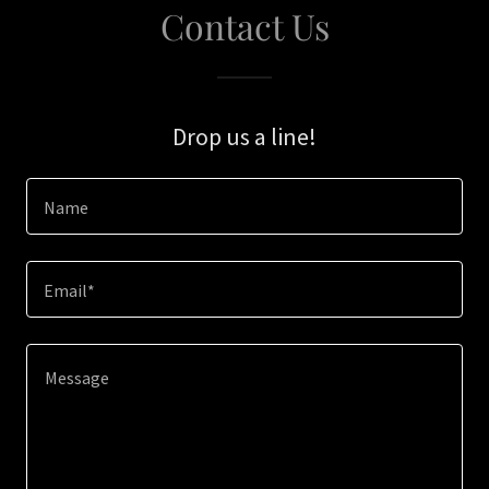
Contact Us
Drop us a line!
Name
Email*