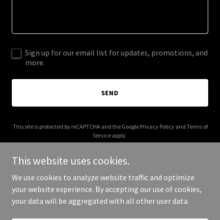
Sign up for our email list for updates, promotions, and
more.
SEND
This site is protected by reCAPTCHA and the Google
Privacy Policy
and
Terms of
Service
apply.
This website uses cookies.
We use cookies to analyze website traffic and optimize
your website experience. By accepting our use of cookies,
Copyright © 2025 kimsandler.com - All Rights Reserved.
your data will be aggregated with all other user data.
Powered by