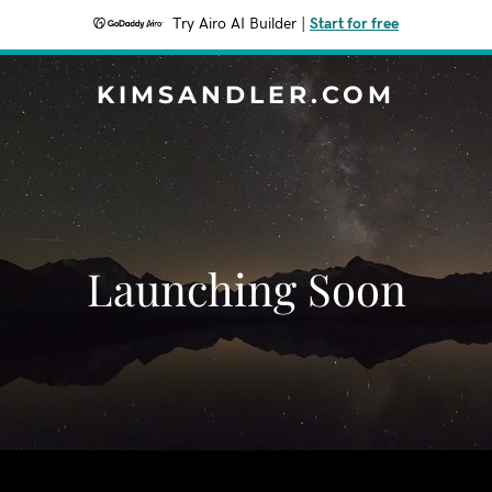
Try Airo AI Builder
|
Start for free
KIMSANDLER.COM
Launching Soon